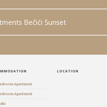
tments Bečići Sunset
OMMODATION
LOCATION
Bedroom Apartment
Bedroom Apartment
udio