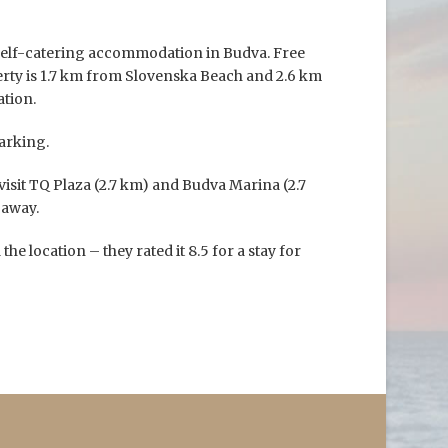
self-catering accommodation in Budva. Free
perty is 1.7 km from Slovenska Beach and 2.6 km
tion.
arking.
visit TQ Plaza (2.7 km) and Budva Marina (2.7
 away.
the location – they rated it 8.5 for a stay for