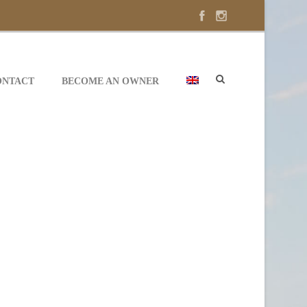
ONTACT
BECOME AN OWNER