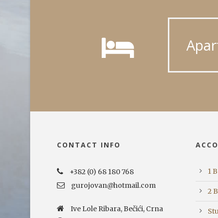
Apar
CONTACT INFO
ACC
1 
+382 (0) 68 180 768
gurojovan@hotmail.com
2 
Ive Lole Ribara, Bečići, Crna
St