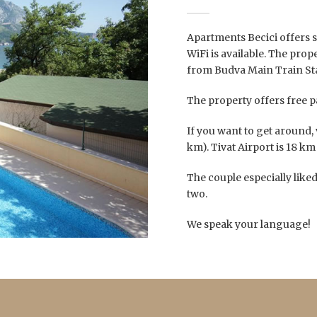
Apartments Becici offers 
WiFi is available. The pro
from Budva Main Train Sta
The property offers free p
If you want to get around, 
km). Tivat Airport is 18 km
The couple especially liked 
two.
We speak your language!