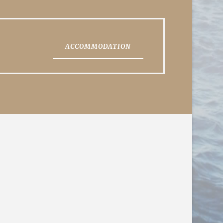
ACCOMMODATION