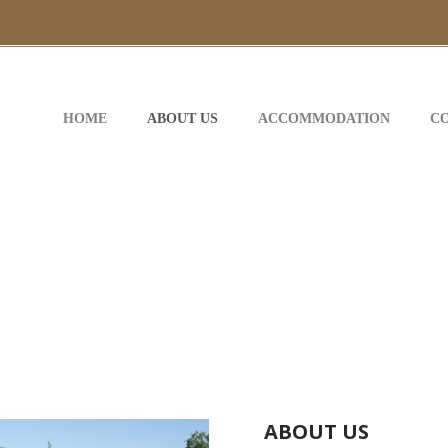
HOME
ABOUT US
ACCOMMODATION
C
ABOUT US
ABOUT US