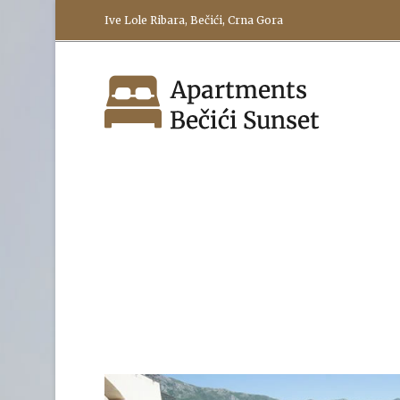
Ive Lole Ribara, Bečići, Crna Gora