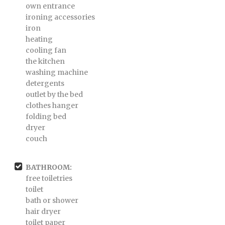
own entrance
ironing accessories
iron
heating
cooling fan
the kitchen
washing machine
detergents
outlet by the bed
clothes hanger
folding bed
dryer
couch
BATHROOM:
free toiletries
toilet
bath or shower
hair dryer
toilet paper