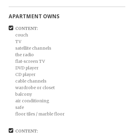
APARTMENT OWNS
CONTENT:
couch
TV
satellite channels
the radio
flat-screen TV
DVD player
CD player
cable channels
wardrobe or closet
balcony
air conditioning
safe
floor tiles / marble floor
CONTENT: