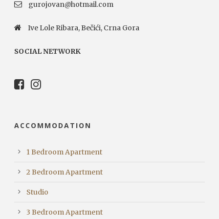
gurojovan@hotmail.com
Ive Lole Ribara, Bečići, Crna Gora
SOCIAL NETWORK
ACCOMMODATION
1 Bedroom Apartment
2 Bedroom Apartment
Studio
3 Bedroom Apartment