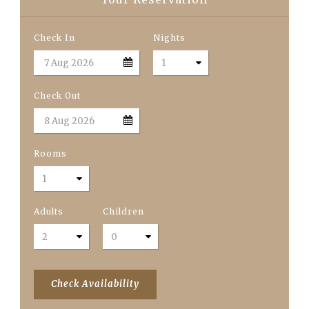
Check In
Nights
Check Out
Rooms
Adults
Children