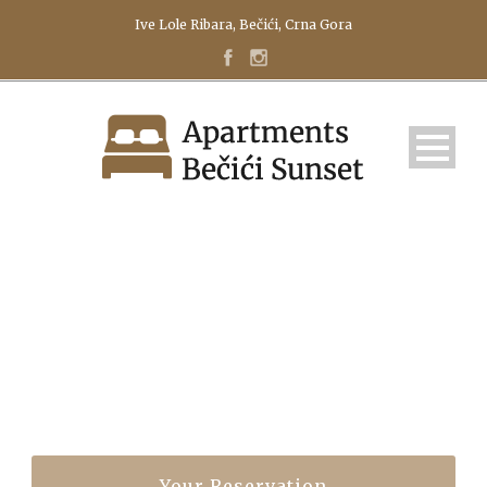
Ive Lole Ribara, Bečići, Crna Gora
STUDIO
Your Reservation