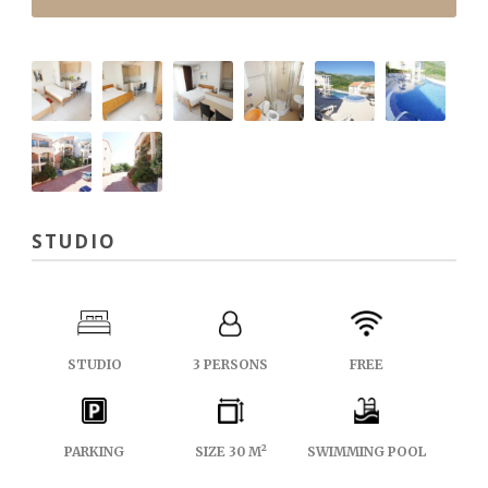
STUDIO
STUDIO
3 PERSONS
FREE
PARKING
SIZE 30 M²
SWIMMING POOL