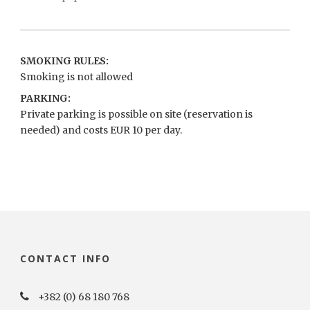
SMOKING RULES:
Smoking is not allowed
PARKING:
Private parking is possible on site (reservation is
needed) and costs EUR 10 per day.
CONTACT INFO
+382 (0) 68 180 768