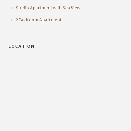
Studio Apartment with Sea View
2 Bedroom Apartment
LOCATION