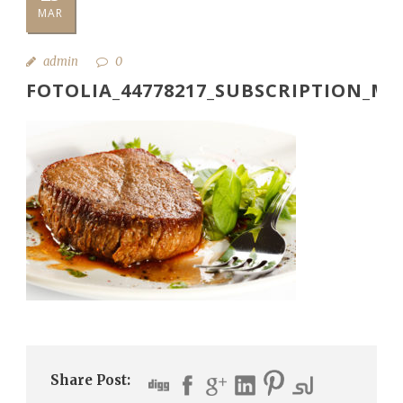
MAR
admin
0
FOTOLIA_44778217_SUBSCRIPTION_M
Share Post: