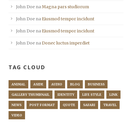
John Doe
na
Magna pars studiorum
John Doe
na
Eiusmod tempor incidunt
John Doe
na
Eiusmod tempor incidunt
John Doe
na
Donec luctus imperdiet
TAG CLOUD
ANIMAL
ASIDE
AUDIO
BLOG
BUSINESS
GALLERY THUMBNAIL
IDENTITY
LIFE STYLE
LINK
NEWS
POST FORMAT
QUOTE
SAFARI
TRAVEL
VIDEO