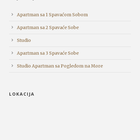
Apartman sa 1 Spavaćom Sobom
Apartman sa 2 Spavaće Sobe
Studio
Apartman sa 3 Spavaće Sobe
Studio Apartman sa Pogledom na More
LOKACIJA