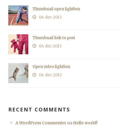
Thumbnail open lightbox
04 dec 2013
Thumbnail link to post
04 dec 2013
Open video lightbox
04 dec 2013
RECENT COMMENTS
A WordPress Commenter
na
Hello world!