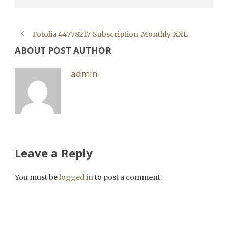
Fotolia_44778217_Subscription_Monthly_XXL
ABOUT POST AUTHOR
admin
Leave a Reply
You must be
logged in
to post a comment.