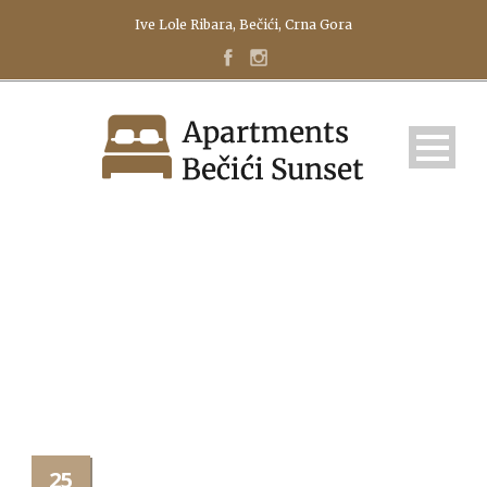
Ive Lole Ribara, Bečići, Crna Gora
FOTOLIA_44778217_SUB
25