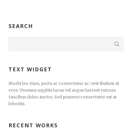
SEARCH
TEXT WIDGET
Morbi leo risus, porta ac consectetur ac, vest ibulum at
eros. Vivamus sagittis lacus vel augue laoreet rutrum
faucibus dolor auctor. Sed posuere consectetur est at
lobortis.
RECENT WORKS