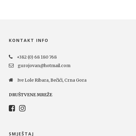
KONTAKT INFO
+382 (0) 68 180 768
gurojovan@hotmail.com
Ive Lole Ribara, Bečići, Crna Gora
DRUŠTVENE MREŽE
SMJEŠTAJ