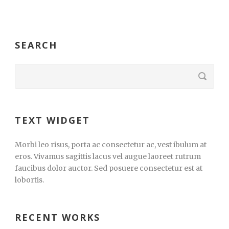
SEARCH
TEXT WIDGET
Morbi leo risus, porta ac consectetur ac, vest ibulum at
eros. Vivamus sagittis lacus vel augue laoreet rutrum
faucibus dolor auctor. Sed posuere consectetur est at
lobortis.
RECENT WORKS