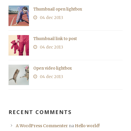
Thumbnail open lightbox
04 dec 2013
Thumbnail link to post
04 dec 2013
Open video lightbox
04 dec 2013
RECENT COMMENTS
A WordPress Commenter
na
Hello world!