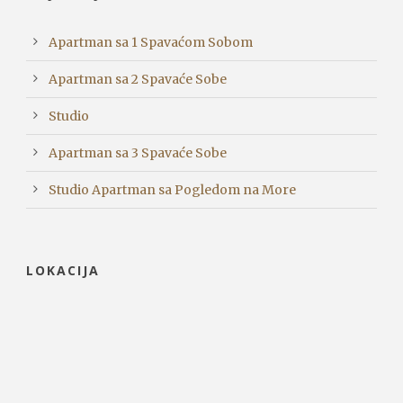
Apartman sa 1 Spavaćom Sobom
Apartman sa 2 Spavaće Sobe
Studio
Apartman sa 3 Spavaće Sobe
Studio Apartman sa Pogledom na More
LOKACIJA