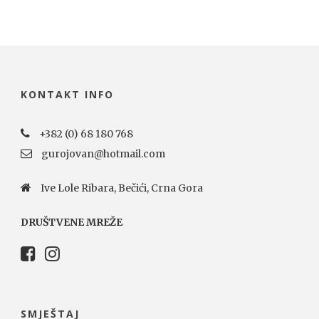
KONTAKT INFO
+382 (0) 68 180 768
gurojovan@hotmail.com
Ive Lole Ribara, Bečići, Crna Gora
DRUŠTVENE MREŽE
SMJEŠTAJ