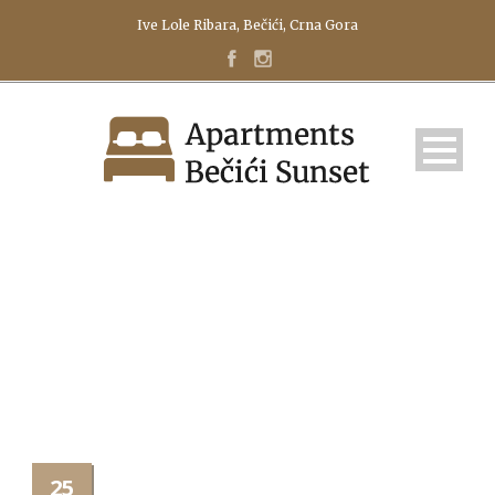
Ive Lole Ribara, Bečići, Crna Gora
IMAGE TITLE
25