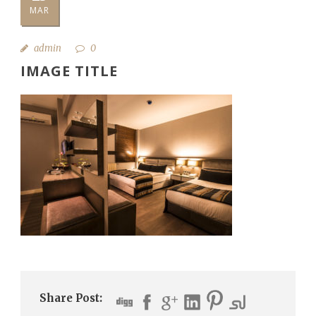
MAR
admin
0
IMAGE TITLE
Share Post: