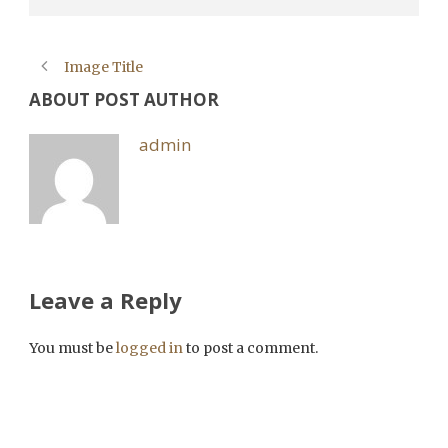
Image Title
ABOUT POST AUTHOR
admin
Leave a Reply
You must be
logged in
to post a comment.