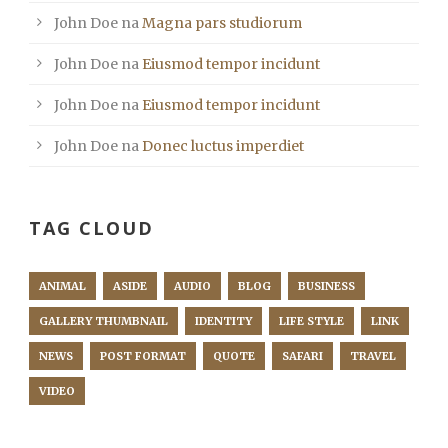
John Doe
na
Magna pars studiorum
John Doe
na
Eiusmod tempor incidunt
John Doe
na
Eiusmod tempor incidunt
John Doe
na
Donec luctus imperdiet
TAG CLOUD
ANIMAL
ASIDE
AUDIO
BLOG
BUSINESS
GALLERY THUMBNAIL
IDENTITY
LIFE STYLE
LINK
NEWS
POST FORMAT
QUOTE
SAFARI
TRAVEL
VIDEO