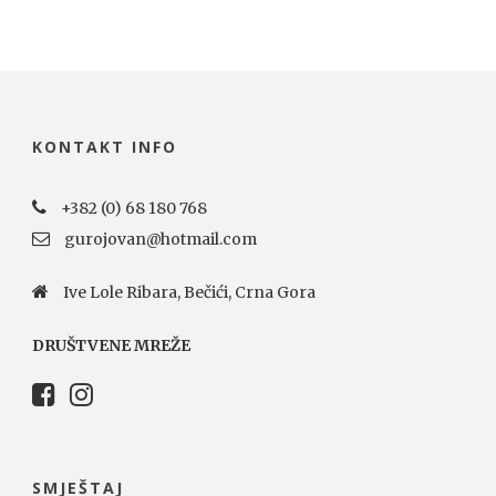
KONTAKT INFO
+382 (0) 68 180 768
gurojovan@hotmail.com
Ive Lole Ribara, Bečići, Crna Gora
DRUŠTVENE MREŽE
SMJEŠTAJ