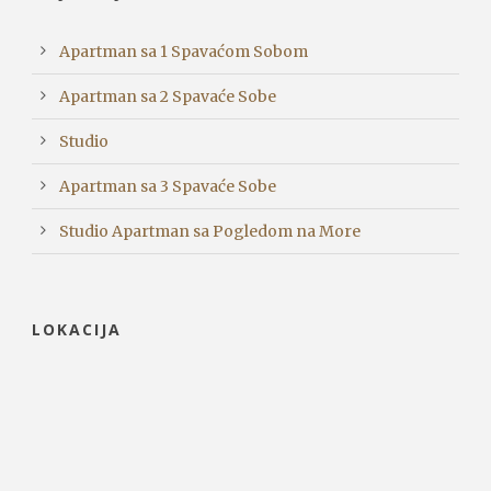
Apartman sa 1 Spavaćom Sobom
Apartman sa 2 Spavaće Sobe
Studio
Apartman sa 3 Spavaće Sobe
Studio Apartman sa Pogledom na More
LOKACIJA