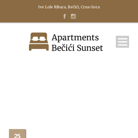
Ive Lole Ribara, Bečići, Crna Gora
160H
25