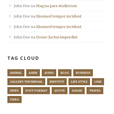
John Doe
na
Magna pars studiorum
John Doe
na
Eiusmod tempor incidunt
John Doe
na
Eiusmod tempor incidunt
John Doe
na
Donec luctus imperdiet
TAG CLOUD
ANIMAL
ASIDE
AUDIO
BLOG
BUSINESS
GALLERY THUMBNAIL
IDENTITY
LIFE STYLE
LINK
NEWS
POST FORMAT
QUOTE
SAFARI
TRAVEL
VIDEO