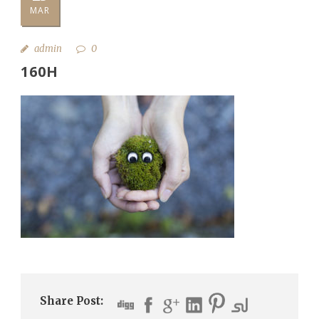
MAR
admin
0
160H
Share Post: