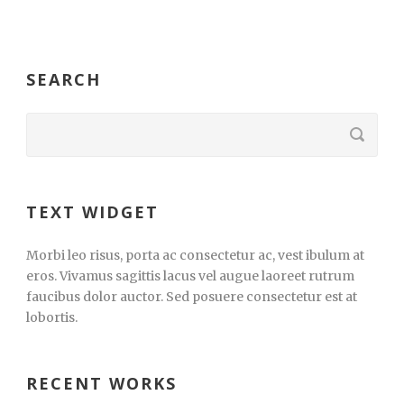
SEARCH
TEXT WIDGET
Morbi leo risus, porta ac consectetur ac, vest ibulum at
eros. Vivamus sagittis lacus vel augue laoreet rutrum
faucibus dolor auctor. Sed posuere consectetur est at
lobortis.
RECENT WORKS