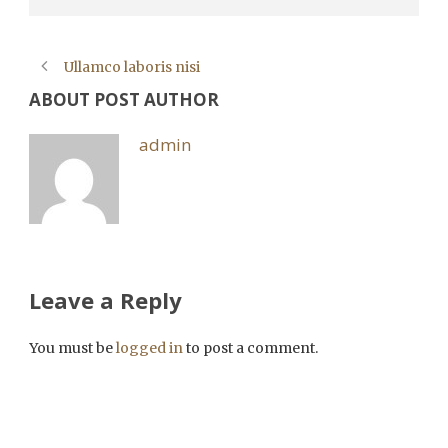
Ullamco laboris nisi
ABOUT POST AUTHOR
admin
Leave a Reply
You must be
logged in
to post a comment.