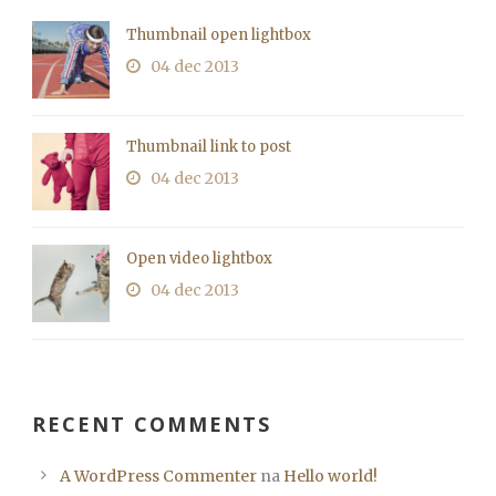
Thumbnail open lightbox
04 dec 2013
Thumbnail link to post
04 dec 2013
Open video lightbox
04 dec 2013
RECENT COMMENTS
A WordPress Commenter
na
Hello world!