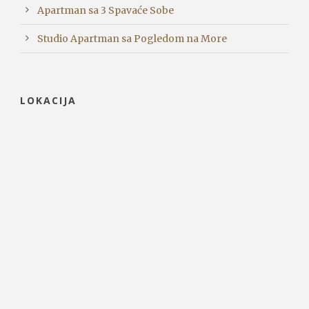
Apartman sa 3 Spavaće Sobe
Studio Apartman sa Pogledom na More
LOKACIJA