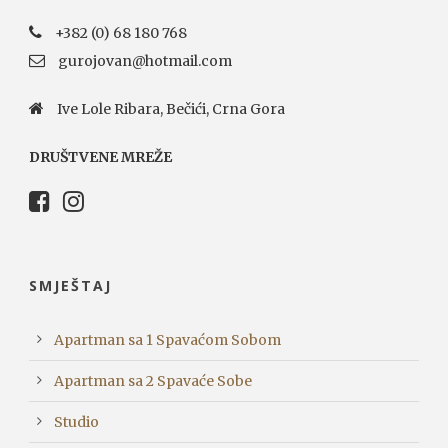
+382 (0) 68 180 768
gurojovan@hotmail.com
Ive Lole Ribara, Bečići, Crna Gora
DRUŠTVENE MREŽE
SMJEŠTAJ
Apartman sa 1 Spavaćom Sobom
Apartman sa 2 Spavaće Sobe
Studio