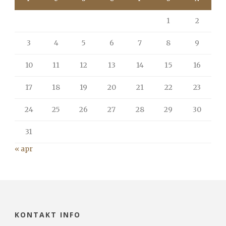
1
2
3
4
5
6
7
8
9
10
11
12
13
14
15
16
17
18
19
20
21
22
23
24
25
26
27
28
29
30
31
« apr
KONTAKT INFO