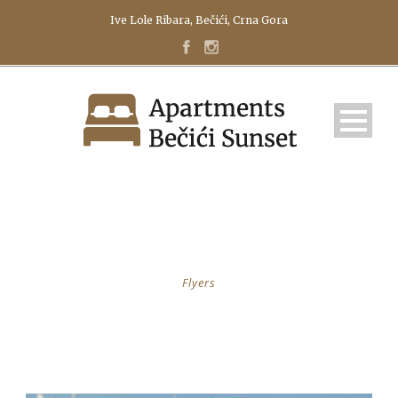
Ive Lole Ribara, Bečići, Crna Gora
CATEGORY
Flyers