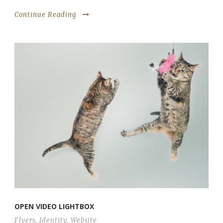
Continue Reading
OPEN VIDEO LIGHTBOX
Flyers
,
Identity
,
Website