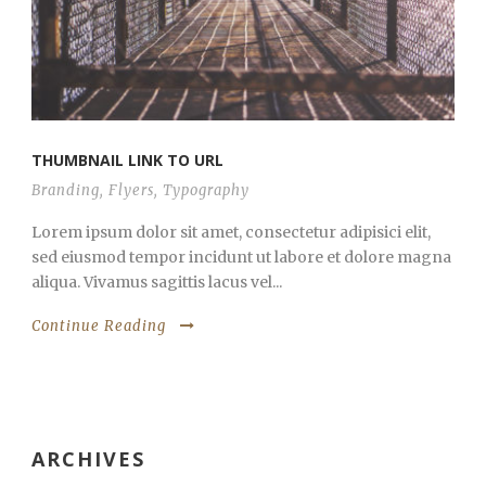
THUMBNAIL LINK TO URL
Branding
,
Flyers
,
Typography
Lorem ipsum dolor sit amet, consectetur adipisici elit,
sed eiusmod tempor incidunt ut labore et dolore magna
aliqua. Vivamus sagittis lacus vel...
Continue Reading
ARCHIVES