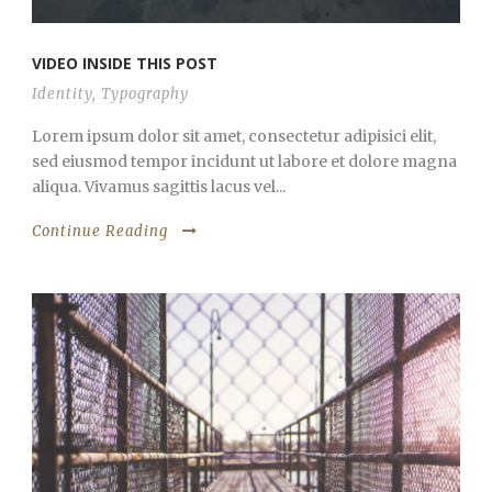
VIDEO INSIDE THIS POST
Identity
,
Typography
Lorem ipsum dolor sit amet, consectetur adipisici elit,
sed eiusmod tempor incidunt ut labore et dolore magna
aliqua. Vivamus sagittis lacus vel...
Continue Reading