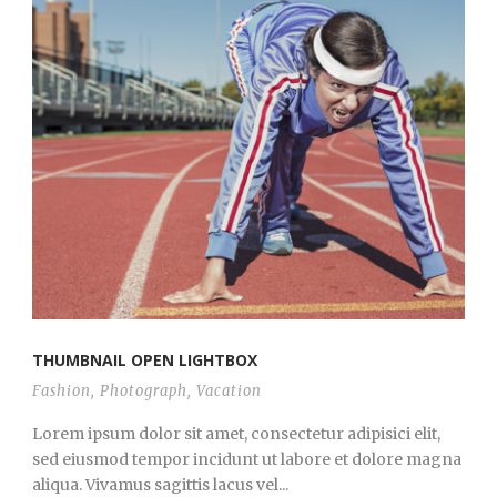
THUMBNAIL OPEN LIGHTBOX
Fashion
,
Photograph
,
Vacation
Lorem ipsum dolor sit amet, consectetur adipisici elit,
sed eiusmod tempor incidunt ut labore et dolore magna
aliqua. Vivamus sagittis lacus vel...