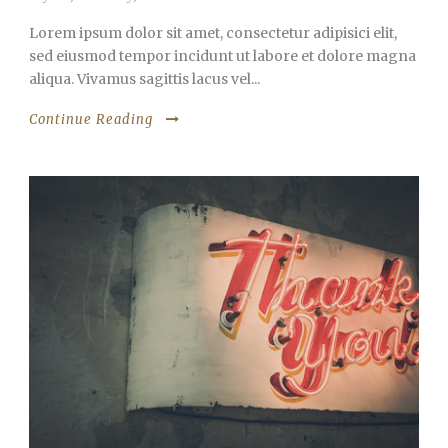
Lorem ipsum dolor sit amet, consectetur adipisici elit,
sed eiusmod tempor incidunt ut labore et dolore magna
aliqua. Vivamus sagittis lacus vel...
Continue Reading