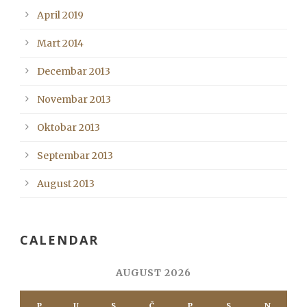
April 2019
Mart 2014
Decembar 2013
Novembar 2013
Oktobar 2013
Septembar 2013
August 2013
CALENDAR
AUGUST 2026
P
U
S
Č
P
S
N